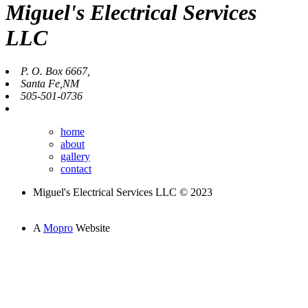
Miguel's Electrical Services
LLC
P. O. Box 6667,
Santa Fe,NM
505-501-0736
home
about
gallery
contact
Miguel's Electrical Services LLC © 2023
A
Mopro
Website