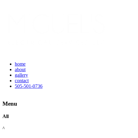
home
about
gallery
contact
505-501-0736
Menu
All
^