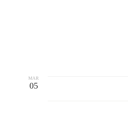
MAR
05