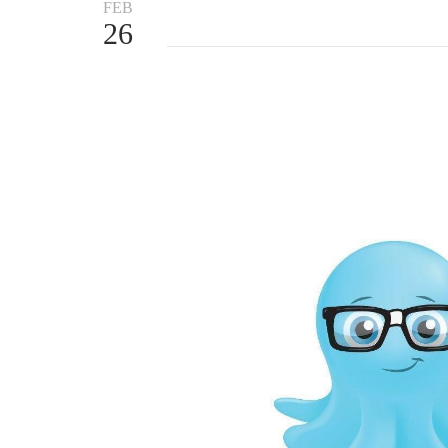
FEB
26